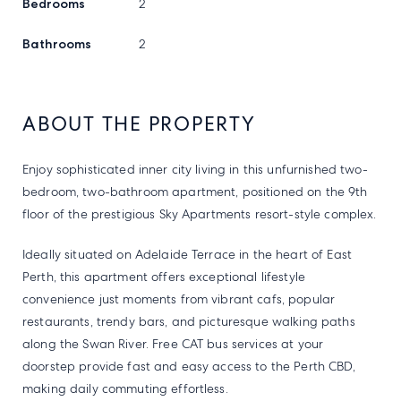
Bedrooms
2
Bathrooms
2
ABOUT THE PROPERTY
Enjoy sophisticated inner city living in this unfurnished two-
bedroom, two-bathroom apartment, positioned on the 9th
floor of the prestigious Sky Apartments resort-style complex.
Ideally situated on Adelaide Terrace in the heart of East
Perth, this apartment offers exceptional lifestyle
convenience just moments from vibrant cafs, popular
restaurants, trendy bars, and picturesque walking paths
along the Swan River. Free CAT bus services at your
doorstep provide fast and easy access to the Perth CBD,
making daily commuting effortless.