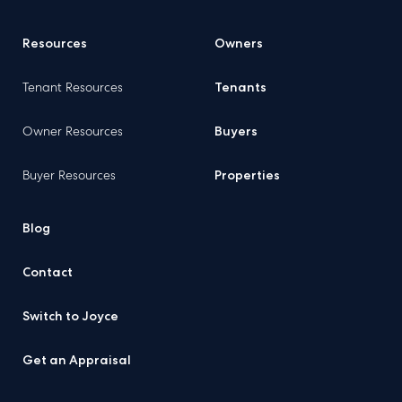
Resources
Owners
Tenant Resources
Tenants
Owner Resources
Buyers
Buyer Resources
Properties
Blog
Contact
Switch to Joyce
Get an Appraisal