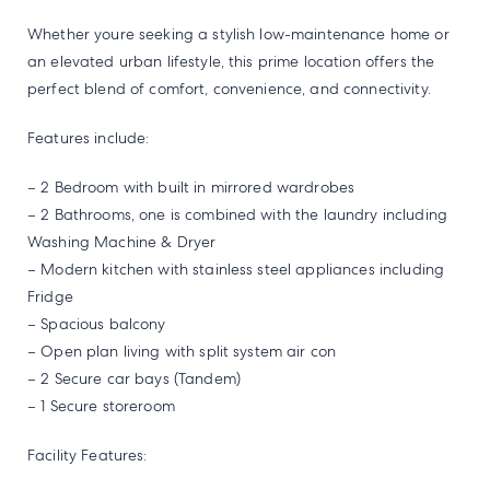
Whether youre seeking a stylish low-maintenance home or
an elevated urban lifestyle, this prime location offers the
perfect blend of comfort, convenience, and connectivity.
Features include:
– 2 Bedroom with built in mirrored wardrobes
– 2 Bathrooms, one is combined with the laundry including
Washing Machine & Dryer
– Modern kitchen with stainless steel appliances including
Fridge
– Spacious balcony
– Open plan living with split system air con
– 2 Secure car bays (Tandem)
– 1 Secure storeroom
Facility Features: