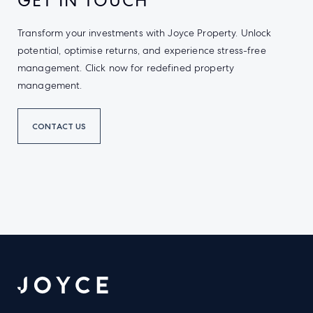
GET IN TOUCH
Transform your investments with Joyce Property. Unlock
potential, optimise returns, and experience stress-free
management. Click now for redefined property
management.
CONTACT US