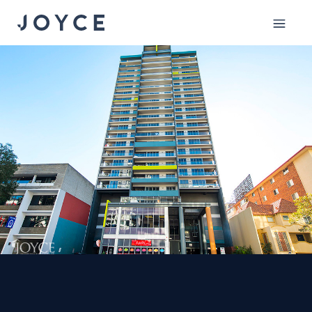
Mobile
menu