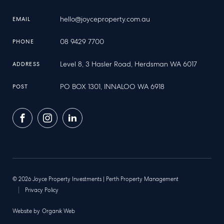
hello@joyceproperty.com.au
EMAIL
08 9429 7700
PHONE
Level 8, 3 Hasler Road, Herdsman WA 6017
ADDRESS
PO BOX 1301, INNALOO WA 6918
POST
Facebook
Instagram
LinkedIn
© 2026 Joyce Property Investments | Perth Property Management
Privacy Policy
Website by
Organik Web