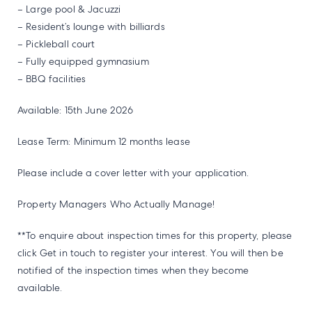
– Large pool & Jacuzzi
– Resident’s lounge with billiards
– Pickleball court
– Fully equipped gymnasium
– BBQ facilities
Available: 15th June 2026
Lease Term: Minimum 12 months lease
Please include a cover letter with your application.
Property Managers Who Actually Manage!
**To enquire about inspection times for this property, please
click Get in touch to register your interest. You will then be
notified of the inspection times when they become
available.