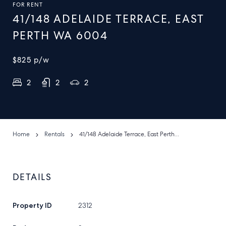
FOR RENT
41/148 ADELAIDE TERRACE, EAST
PERTH WA 6004
$825
p/w
2
2
2
Home
Rentals
41/148 Adelaide Terrace, East Perth Wa 6004
DETAILS
Property ID
2312