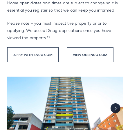
Home open dates and times are subject to change so it is
essential you register so that we can keep you informed
Please note – you must inspect the property prior to
applying. We accept Snug applications once you have
viewed the property.**
APPLY WITH SNUG.COM
VIEW ON SNUG.COM