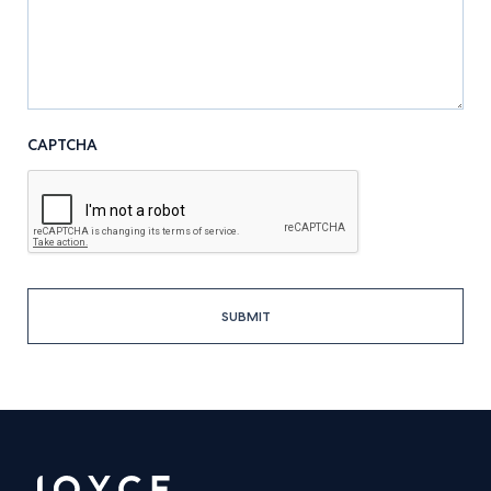
CAPTCHA