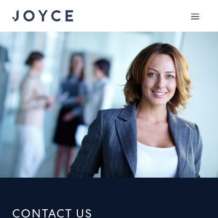
Mobile
menu
CONTACT US