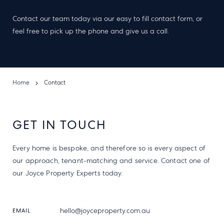
Contact our team today via our easy to fill contact form, or
feel free to pick up the phone and give us a call.
Home
Contact
GET IN TOUCH
Every home is bespoke, and therefore so is every aspect of
our approach, tenant-matching and service. Contact one of
our Joyce Property Experts today.
hello@joyceproperty.com.au
EMAIL