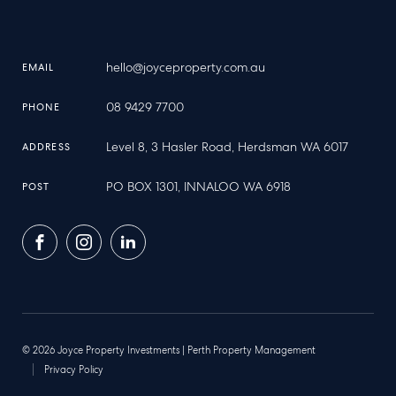
hello@joyceproperty.com.au
EMAIL
08 9429 7700
PHONE
Level 8, 3 Hasler Road, Herdsman WA 6017
ADDRESS
PO BOX 1301, INNALOO WA 6918
POST
Facebook
Instagram
LinkedIn
© 2026 Joyce Property Investments | Perth Property Management
Privacy Policy