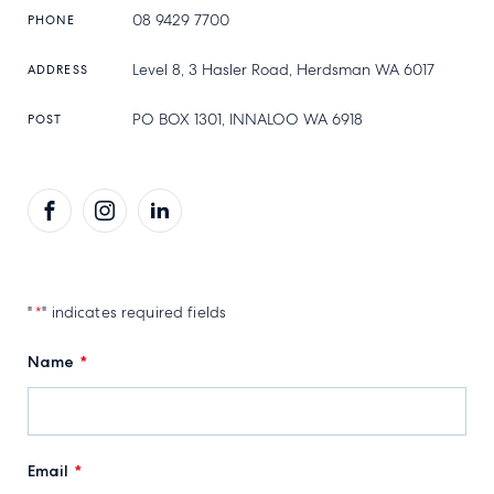
08 9429 7700
PHONE
Level 8, 3 Hasler Road, Herdsman WA 6017
ADDRESS
PO BOX 1301, INNALOO WA 6918
POST
Facebook
Instagram
LinkedIn
"
*
" indicates required fields
Name
*
Email
*