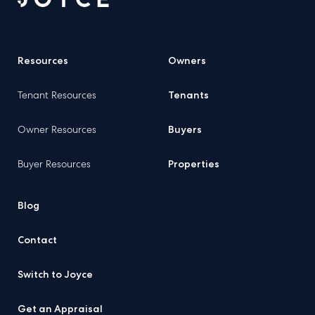
Resources
Owners
Tenant Resources
Tenants
Owner Resources
Buyers
Buyer Resources
Properties
Blog
Contact
Switch to Joyce
Get an Appraisal