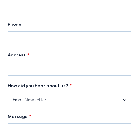
Phone
Address
*
How did you hear about us?
*
Message
*