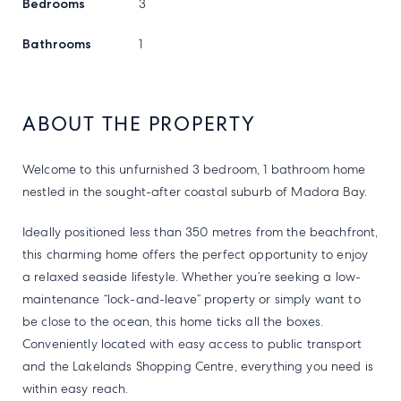
Bedrooms
3
Bathrooms
1
ABOUT THE PROPERTY
Welcome to this unfurnished 3 bedroom, 1 bathroom home
nestled in the sought-after coastal suburb of Madora Bay.
Ideally positioned less than 350 metres from the beachfront,
this charming home offers the perfect opportunity to enjoy
a relaxed seaside lifestyle. Whether you’re seeking a low-
maintenance “lock-and-leave” property or simply want to
be close to the ocean, this home ticks all the boxes.
Conveniently located with easy access to public transport
and the Lakelands Shopping Centre, everything you need is
within easy reach.