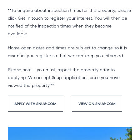
**To enquire about inspection times for this property, please
click Get in touch to register your interest. You will then be
notified of the inspection times when they become
available.
Home open dates and times are subject to change so it is
essential you register so that we can keep you informed
Please note – you must inspect the property prior to
applying. We accept Snug applications once you have
viewed the property.**
APPLY WITH SNUG.COM
VIEW ON SNUG.COM