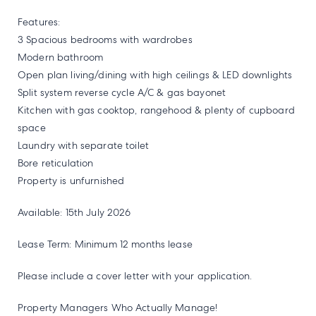
Features:
3 Spacious bedrooms with wardrobes
Modern bathroom
Open plan living/dining with high ceilings & LED downlights
Split system reverse cycle A/C & gas bayonet
Kitchen with gas cooktop, rangehood & plenty of cupboard
space
Laundry with separate toilet
Bore reticulation
Property is unfurnished
Available: 15th July 2026
Lease Term: Minimum 12 months lease
Please include a cover letter with your application.
Property Managers Who Actually Manage!