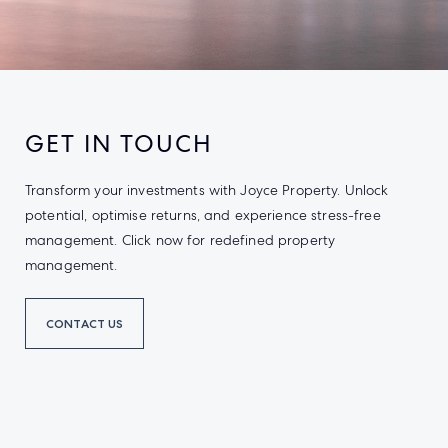
GET IN TOUCH
Transform your investments with Joyce Property. Unlock
potential, optimise returns, and experience stress-free
management. Click now for redefined property
management.
CONTACT US