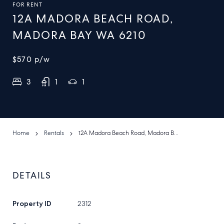
FOR RENT
12A MADORA BEACH ROAD,
MADORA BAY WA 6210
$570
p/w
3
1
1
Home
Rentals
12A Madora Beach Road, Madora Bay WA 6210
DETAILS
Property ID
2312