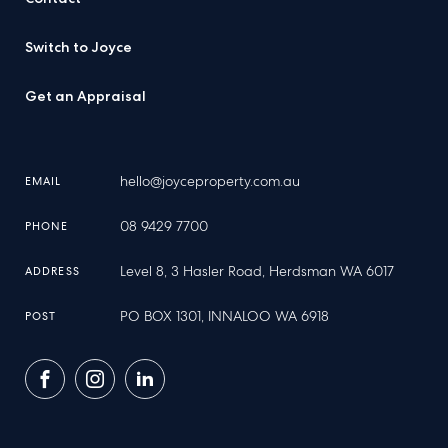
Switch to Joyce
Get an Appraisal
hello@joyceproperty.com.au
EMAIL
08 9429 7700
PHONE
Level 8, 3 Hasler Road, Herdsman WA 6017
ADDRESS
PO BOX 1301, INNALOO WA 6918
POST
Facebook
Instagram
LinkedIn