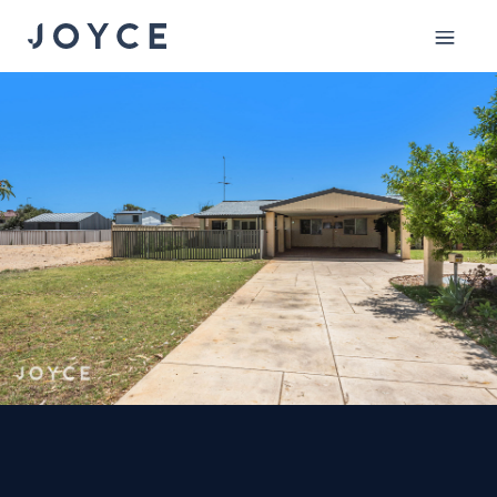
Mobile
menu