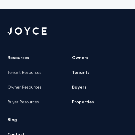
Resources
Owners
Tenant Resources
Tenants
Owner Resources
Buyers
Buyer Resources
Properties
Blog
Contact